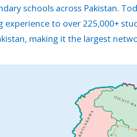
ndary schools across Pakistan. To
ng experience to over 225,000+ stu
akistan, making it the largest netw