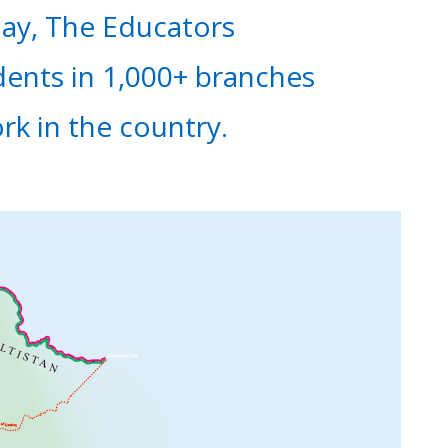
day, The Educators
dents in 1,000+ branches
ork in the country.