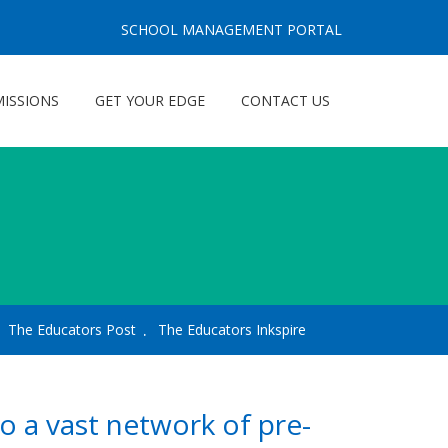
SCHOOL MANAGEMENT PORTAL
ISSIONS
GET YOUR EDGE
CONTACT US
The Educators Post
The Educators Inkspire
o a vast network of pre-