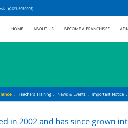
Desk
(0423-8050005)
HOME
ABOUT US
BECOME A FRANCHISEE
ADM
Glance
Teachers Training
News & Events
Important Notice
d in 2002 and has since grown int