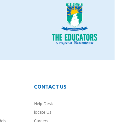
CONTACT US
Help Desk
locate Us
dels
Careers