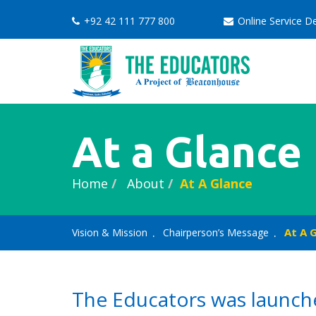
+92 42 111 777 800
Online Service 
At a Glance
Home
About
At A Glance
At A 
Vision & Mission
Chairperson’s Message
The Educators was launche