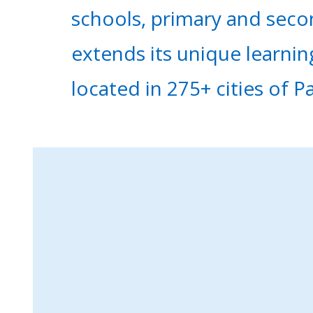
schools, primary and seco
extends its unique learni
located in 275+ cities of P