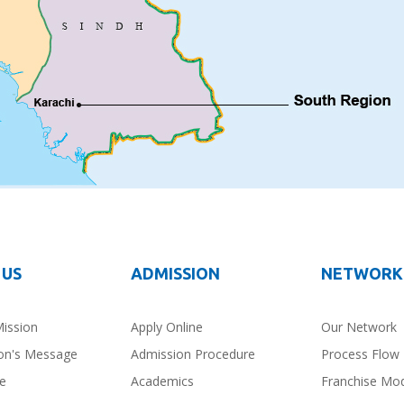
 US
ADMISSION
NETWORK
Mission
Apply Online
Our Network
on's Message
Admission Procedure
Process Flow
ce
Academics
Franchise Mo