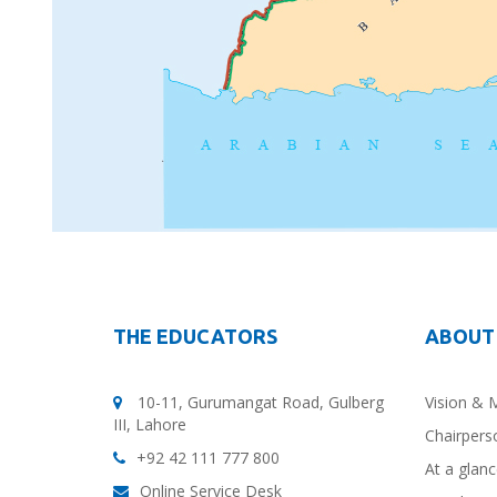
THE EDUCATORS
ABOUT
10-11, Gurumangat Road, Gulberg
Vision & 
III, Lahore
Chairpers
+92 42 111 777 800
At a glan
Online Service Desk