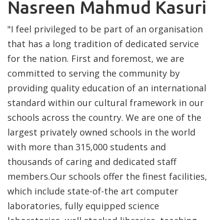
Nasreen Mahmud Kasuri
"I feel privileged to be part of an organisation
that has a long tradition of dedicated service
for the nation. First and foremost, we are
committed to serving the community by
providing quality education of an international
standard within our cultural framework in our
schools across the country. We are one of the
largest privately owned schools in the world
with more than 315,000 students and
thousands of caring and dedicated staff
members.Our schools offer the finest facilities,
which include state-of-the art computer
laboratories, fully equipped science