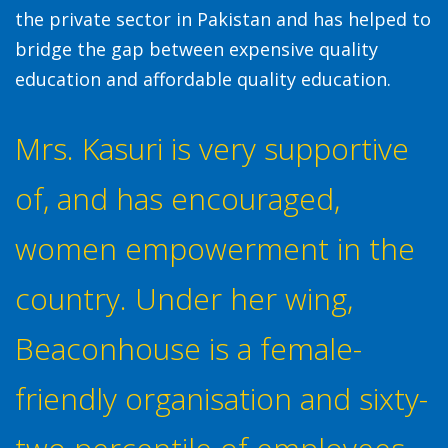
the private sector in Pakistan and has helped to
bridge the gap between expensive quality
education and affordable quality education.
Mrs. Kasuri is very supportive
of, and has encouraged,
women empowerment in the
country. Under her wing,
Beaconhouse is a female-
friendly organisation and sixty-