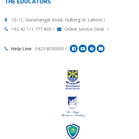
THE EDUCATORS
10-11, Gurumangat Road, Gulberg III, Lahore
+92 42 111 777 800
Online Service Desk
Help Line
0423-8050005