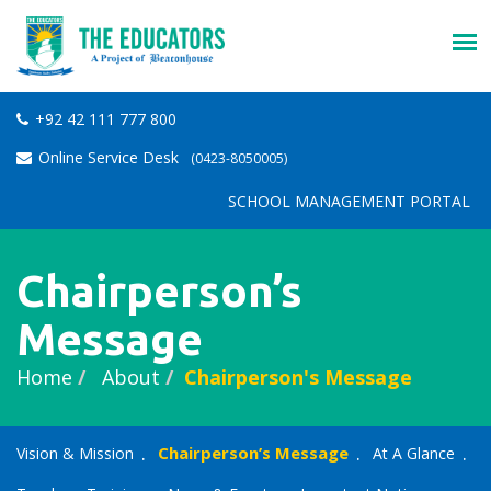
+92 42 111 777 800
Online Service Desk
(0423-8050005)
SCHOOL MANAGEMENT PORTAL
Chairperson’s
Message
Home
About
Chairperson's Message
Chairperson’s Message
Vision & Mission
At A Glance