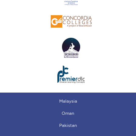
Malaysia
Oman
Pakistan