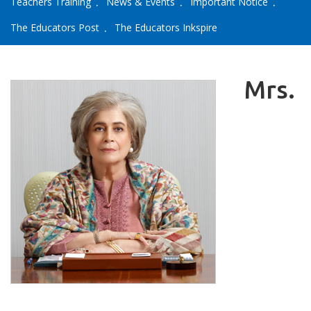
Teachers Training
News & Events
Important Notice
The Educators Post
The Educators Inkspire
Mrs.