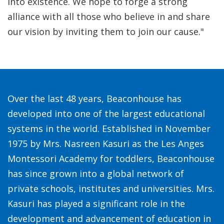
into existence. We hope to forge a strong
alliance with all those who believe in and share
our vision by inviting them to join our cause."
Over the last 48 years, Beaconhouse has
developed into one of the largest educational
systems in the world. Established in November
1975 by Mrs. Nasreen Kasuri as the Les Anges
Montessori Academy for toddlers, Beaconhouse
has since grown into a global network of
private schools, institutes and universities. Mrs.
Kasuri has played a significant role in the
development and advancement of education in