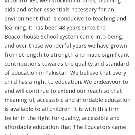
laboratories, well stocked libraries, teaching
aids and other essentials necessary for an
environment that is conducive to teaching and
learning. It has been 48 years since the
Beaconhouse School System came into being,
and over these wonderful years we have grown
from strength to strength and made significant
contributions towards the quality and standard
of education in Pakistan. We believe that every
child has a right to education. We endeavour to
and will continue to extend our reach so that
meaningful, accessible and affordable education
is available to all children. It is with this firm
belief in the right for quality, accessible and
affordable education that The Educators came