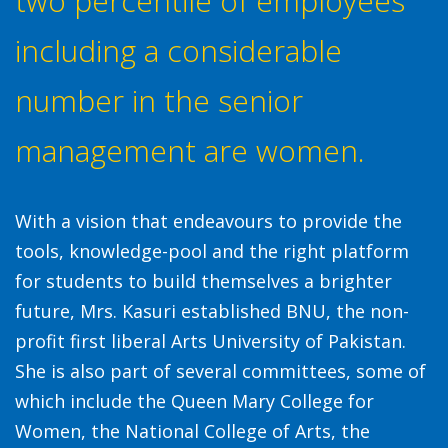
two percentile of employees
including a considerable
number in the senior
management are women.
With a vision that endeavours to provide the
tools, knowledge-pool and the right platform
for students to build themselves a brighter
future, Mrs. Kasuri established BNU, the non-
profit first liberal Arts University of Pakistan.
She is also part of several committees, some of
which include the Queen Mary College for
Women, the National College of Arts, the