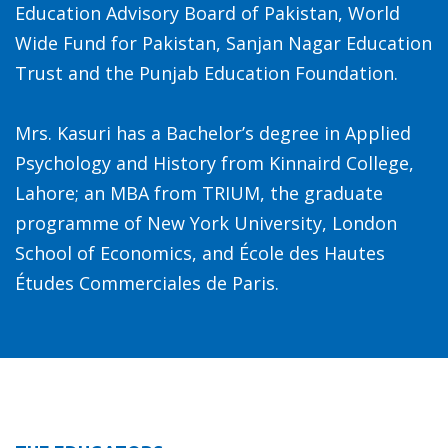
Education Advisory Board of Pakistan, World
Wide Fund for Pakistan, Sanjan Nagar Education
Trust and the Punjab Education Foundation.
Mrs. Kasuri has a Bachelor’s degree in Applied
Psychology and History from Kinnaird College,
Lahore; an MBA from TRIUM, the graduate
programme of New York University, London
School of Economics, and École des Hautes
Études Commerciales de Paris.