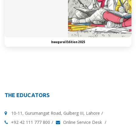
Inaugural Edition 2025
THE EDUCATORS
10-11, Gurumangat Road, Gulberg III, Lahore
+92 42 111 777 800
Online Service Desk