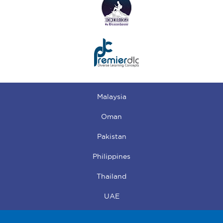
Malaysia
Oman
Pakistan
Philippines
Thailand
UAE