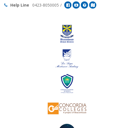
Help Line
0423-8050005