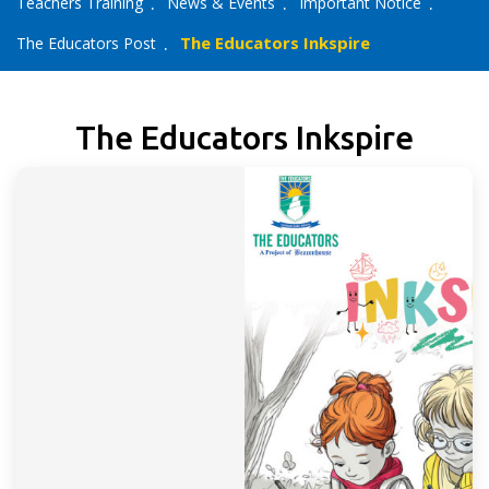
Teachers Training
News & Events
Important Notice
The Educators Inkspire
The Educators Post
The Educators Inkspire