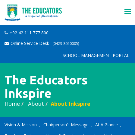
+92 42 111 777 800
Online Service Desk
(0423-8050005)
SCHOOL MANAGEMENT PORTAL
The Educators
Inkspire
Home
About
About Inkspire
Vision & Mission
Chairperson’s Message
At A Glance