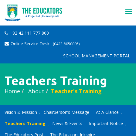
+92 42 111 777 800
Online Service Desk
(0423-8050005)
SCHOOL MANAGEMENT PORTAL
Teachers Training
Home
About
Teacher's Training
Vision & Mission
Chairperson’s Message
At A Glance
Teachers Training
News & Events
Important Notice
The Educators Post
The Educators Inkspire