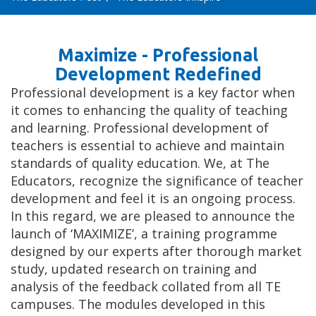
Maximize - Professional
Development Redefined
Professional development is a key factor when
it comes to enhancing the quality of teaching
and learning. Professional development of
teachers is essential to achieve and maintain
standards of quality education. We, at The
Educators, recognize the significance of teacher
development and feel it is an ongoing process.
In this regard, we are pleased to announce the
launch of ‘MAXIMIZE’, a training programme
designed by our experts after thorough market
study, updated research on training and
analysis of the feedback collated from all TE
campuses. The modules developed in this