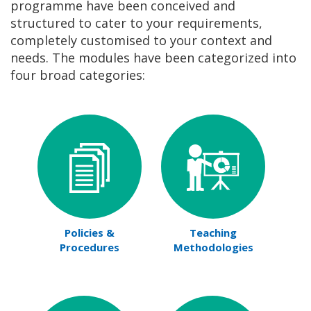
programme have been conceived and
structured to cater to your requirements,
completely customised to your context and
needs. The modules have been categorized into
four broad categories:
Policies &
Teaching
Procedures
Methodologies