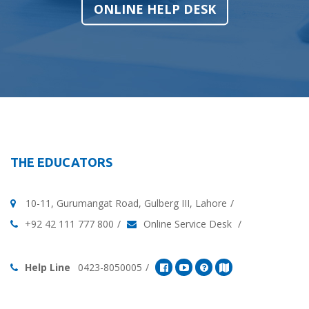
ONLINE HELP DESK
THE EDUCATORS
10-11, Gurumangat Road, Gulberg III, Lahore
+92 42 111 777 800
Online Service Desk
Help Line
0423-8050005