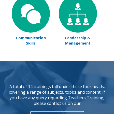
Communication
Leadership &
Skills
Management
A total of 14 trainings fall under these four heads,
covering a range of subjects, topics and content. If
you have any query regarding Teachers Training,
please contact us on our