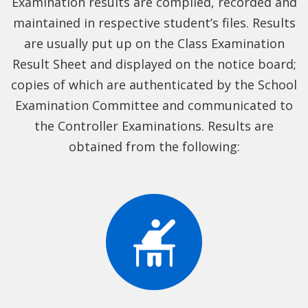
Examination results are compiled, recorded and
maintained in respective student’s files. Results
are usually put up on the Class Examination
Result Sheet and displayed on the notice board;
copies of which are authenticated by the School
Examination Committee and communicated to
the Controller Examinations. Results are
obtained from the following: