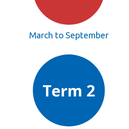
March to September
Term 2