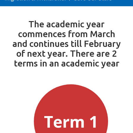
The academic year
commences from March
and continues till February
of next year. There are 2
terms in an academic year
Term 1