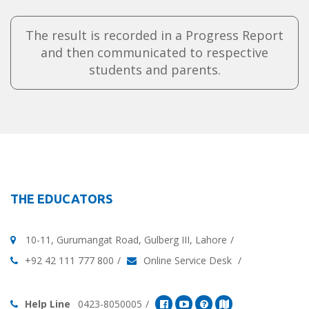
The result is recorded in a Progress Report
and then communicated to respective
students and parents.
THE EDUCATORS
10-11, Gurumangat Road, Gulberg III, Lahore
+92 42 111 777 800
Online Service Desk
Help Line
0423-8050005