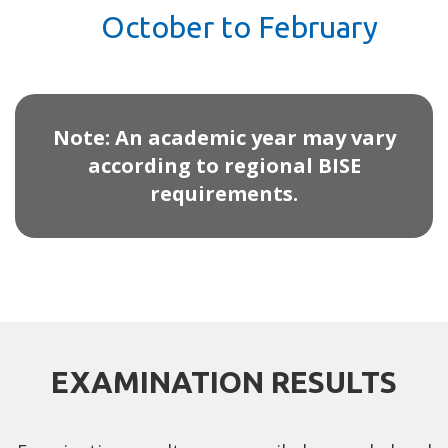
October to February
Note: An academic year may vary
according to regional BISE
requirements.
EXAMINATION RESULTS