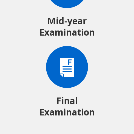
Mid-year
Examination
Final
Examination