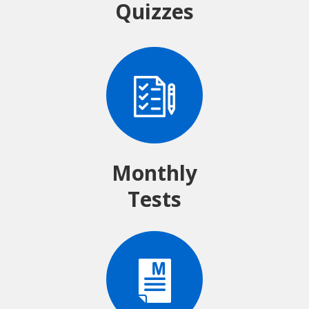
Quizzes
Monthly
Tests