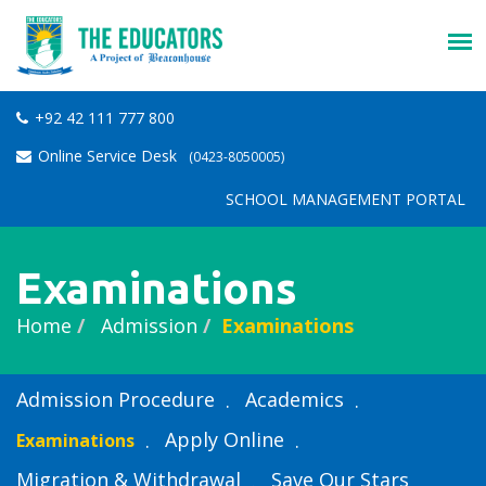
+92 42 111 777 800
Online Service Desk
(0423-8050005)
SCHOOL MANAGEMENT PORTAL
Examinations
Home
Admission
Examinations
Admission Procedure
Academics
Apply Online
Examinations
Migration & Withdrawal
Save Our Stars