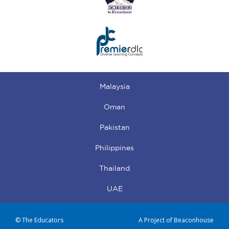
Malaysia
Oman
Pakistan
Philippines
Thailand
UAE
© The Educators
A Project of Beaconhouse