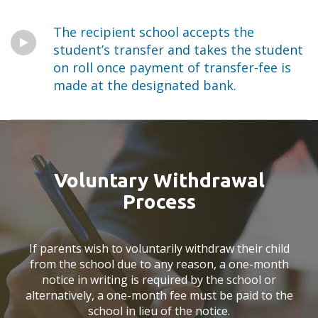
The recipient school accepts the
student’s transfer and takes the student
on roll once payment of transfer-fee is
made at the designated bank.
Voluntary Withdrawal
Process
If parents wish to voluntarily withdraw their child
from the school due to any reason, a one-month
notice in writing is required by the school or
alternatively, a one-month fee must be paid to the
school in lieu of the notice.