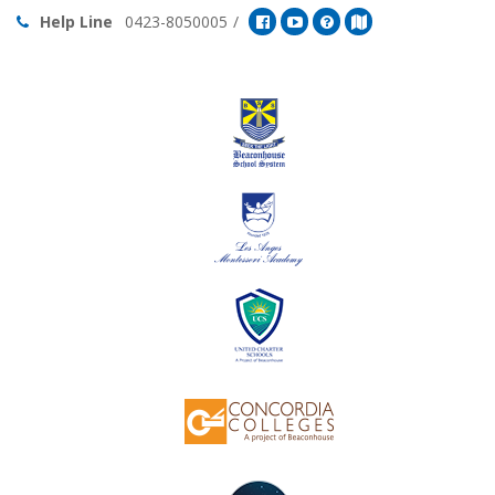
Help Line
0423-8050005