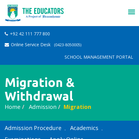
+92 42 111 777 800
Online Service Desk
(0423-8050005)
SCHOOL MANAGEMENT PORTAL
Migration &
Withdrawal
Home
Admission
Migration
Admission Procedure
Academics