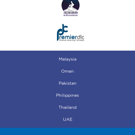
Malaysia
Oman
Pakistan
Philippines
Thailand
UAE