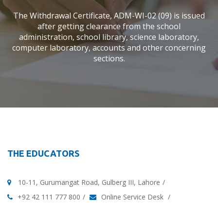
The Withdrawal Certificate, ADM-WI-02 (09) is issued
after getting clearance from the school
administration, school library, science laboratory,
computer laboratory, accounts and other concerning
sections.
THE EDUCATORS
10-11, Gurumangat Road, Gulberg III, Lahore
+92 42 111 777 800
Online Service Desk