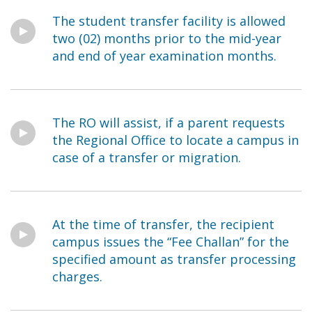
The student transfer facility is allowed
two (02) months prior to the mid-year
and end of year examination months.
The RO will assist, if a parent requests
the Regional Office to locate a campus in
case of a transfer or migration.
At the time of transfer, the recipient
campus issues the “Fee Challan” for the
specified amount as transfer processing
charges.