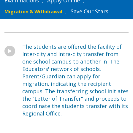
Examinations
Apply Online
Save Our Stars
Migration & Withdrawal
The students are offered the facility of
Inter-city and Intra-city transfer from
one school campus to another in 'The
Educators' network of schools.
Parent/Guardian can apply for
migration, indicating the recipient
campus. The transferring school initiates
the "Letter of Transfer" and proceeds to
coordinate the students transfer with its
Regional Office.