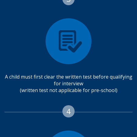
A child must first clear the written test before qualifying
for interview
(written test not applicable for pre-school)
4