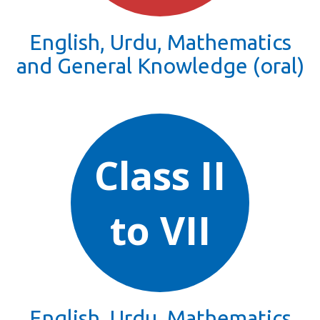
English, Urdu, Mathematics
and General Knowledge (oral)
Class II
to VII
English, Urdu, Mathematics