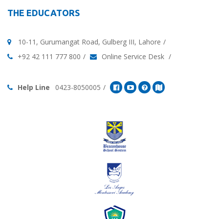
THE EDUCATORS
10-11, Gurumangat Road, Gulberg III, Lahore
+92 42 111 777 800
Online Service Desk
Help Line
0423-8050005