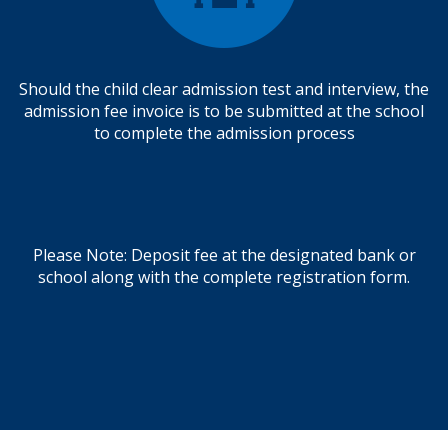
Should the child clear admission test and interview, the
admission fee invoice is to be submitted at the school
to complete the admission process
Please Note: Deposit fee at the designated bank or
school along with the complete registration form.