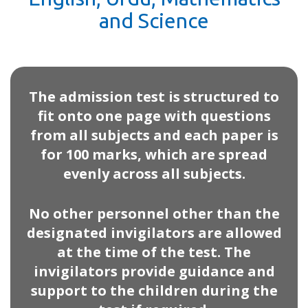
and Science
The admission test is structured to
fit onto one page with questions
from all subjects and each paper is
for 100 marks, which are spread
evenly across all subjects.
No other personnel other than the
designated invigilators are allowed
at the time of the test. The
invigilators provide guidance and
support to the children during the