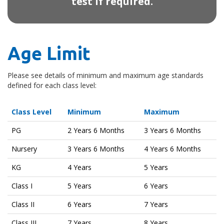
test if required.
Age Limit
Please see details of minimum and maximum age standards
defined for each class level:
Class Level
Minimum
Maximum
PG
2 Years 6 Months
3 Years 6 Months
Nursery
3 Years 6 Months
4 Years 6 Months
KG
4 Years
5 Years
Class I
5 Years
6 Years
Class II
6 Years
7 Years
Class III
7 Years
8 Years