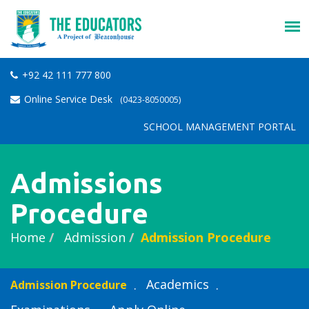
+92 42 111 777 800
Online Service Desk
(0423-8050005)
SCHOOL MANAGEMENT PORTAL
Admissions
Procedure
Home
Admission
Admission Procedure
Academics
Admission Procedure