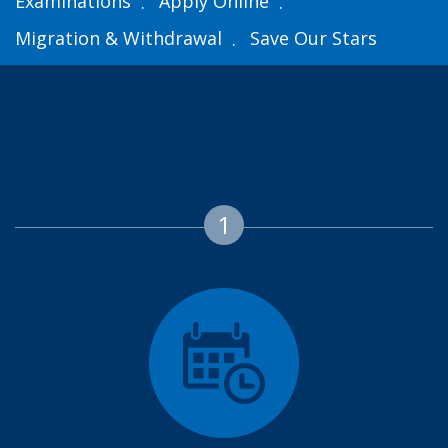
Examinations
Apply Online
Migration & Withdrawal
Save Our Stars
1