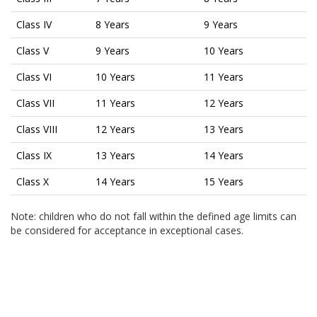
Class IV
8 Years
9 Years
Class V
9 Years
10 Years
Class VI
10 Years
11 Years
Class VII
11 Years
12 Years
Class VIII
12 Years
13 Years
Class IX
13 Years
14 Years
Class X
14 Years
15 Years
Note: children who do not fall within the defined age limits can
be considered for acceptance in exceptional cases.