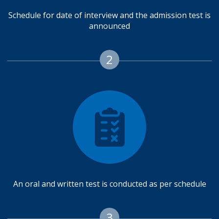
Schedule for date of interview and the admission test is
announced
2
An oral and written test is conducted as per schedule
3