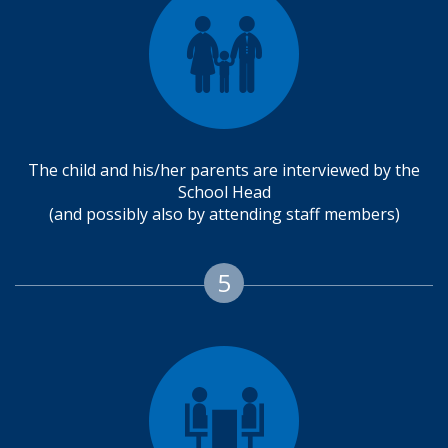
The child and his/her parents are interviewed by the
School Head
(and possibly also by attending staff members)
5