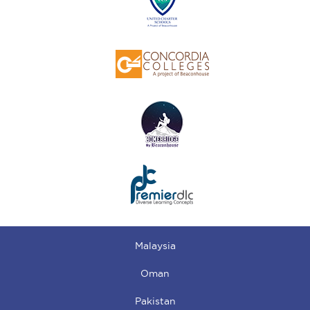
Malaysia
Oman
Pakistan