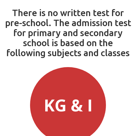
There is no written test for
pre-school. The admission test
for primary and secondary
school is based on the
following subjects and classes
KG & I