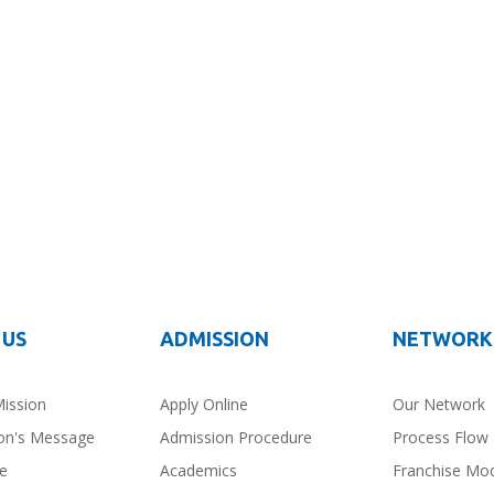
 US
ADMISSION
NETWORK
Mission
Apply Online
Our Network
on's Message
Admission Procedure
Process Flow
ce
Academics
Franchise Mo