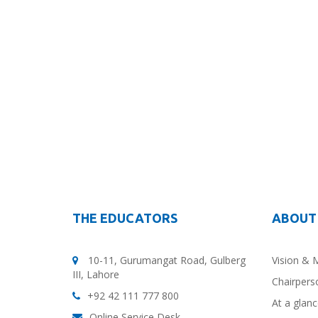
THE EDUCATORS
ABOUT
10-11, Gurumangat Road, Gulberg
Vision & 
III, Lahore
Chairpers
+92 42 111 777 800
At a glan
Online Service Desk