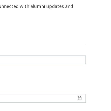
connected with alumni updates and