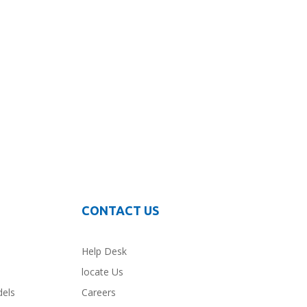
CONTACT US
Help Desk
locate Us
dels
Careers