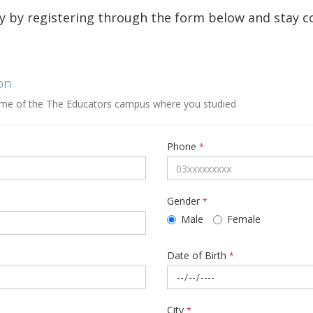
y by registering through the form below and stay 