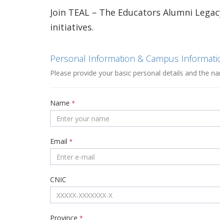
Join TEAL – The Educators Alumni Legac
initiatives.