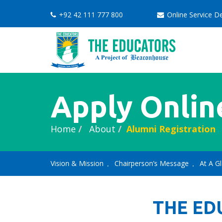
+92 42 111 777 800
Online Service 
Apply Onlin
Home
About
Alumni Registration
Vision & Mission
Chairperson’s Message
At A G
THE ED