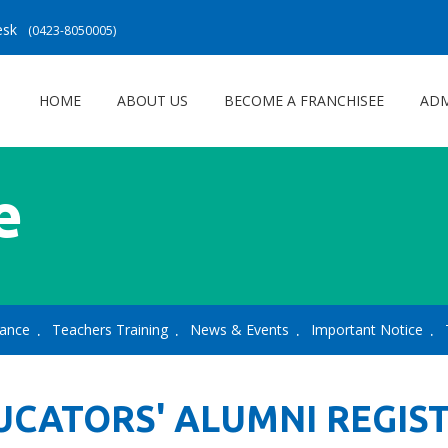
Desk
(0423-8050005)
HOME
ABOUT US
BECOME A FRANCHISEE
ADM
e
lance
Teachers Training
News & Events
Important Notice
UCATORS' ALUMNI REGIS