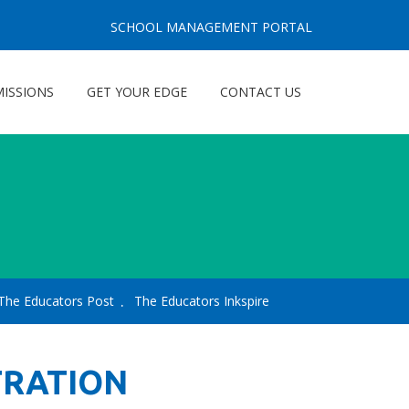
SCHOOL MANAGEMENT PORTAL
ISSIONS
GET YOUR EDGE
CONTACT US
The Educators Post
The Educators Inkspire
TRATION