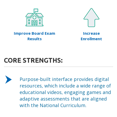
Improve Board Exam
Increase
Results
Enrollment
CORE STRENGTHS:
Purpose-built interface provides digital
resources, which include a wide range of
educational videos, engaging games and
adaptive assessments that are aligned
with the National Curriculum.