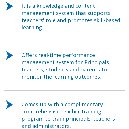
It is a knowledge and content
management system that supports
teachers' role and promotes skill-based
learning.
Offers real-time performance
management system for Principals,
teachers, students and parents to
monitor the learning outcomes.
Comes-up with a complimentary
comprehensive teacher training
program to train principals, teachers
and administrators.