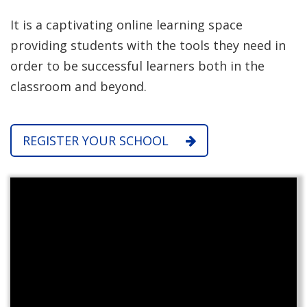
It is a captivating online learning space
providing students with the tools they need in
order to be successful learners both in the
classroom and beyond.
REGISTER YOUR SCHOOL