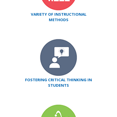
VARIETY OF INSTRUCTIONAL
METHODS
FOSTERING CRITICAL THINKING IN
STUDENTS