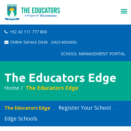
+92 42 111 777 800
Online Service Desk
(0423-8050005)
SCHOOL MANAGEMENT PORTAL
The Educators Edge
Home
The Educators Edge
Register Your School
The Educators Edge
Edge Schools