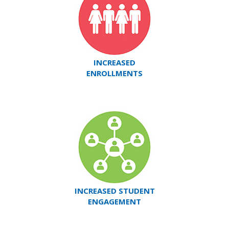
INCREASED
ENROLLMENTS
INCREASED STUDENT
ENGAGEMENT