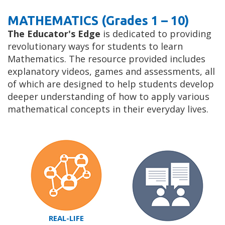
MATHEMATICS (Grades 1 – 10)
The Educator's Edge
is dedicated to providing
revolutionary ways for students to learn
Mathematics. The resource provided includes
explanatory videos, games and assessments, all
of which are designed to help students develop
deeper understanding of how to apply various
mathematical concepts in their everyday lives.
REAL-LIFE