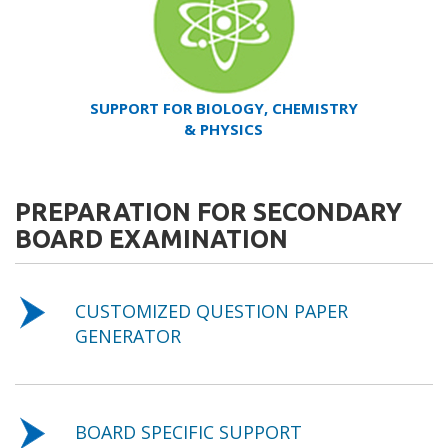
SUPPORT FOR BIOLOGY, CHEMISTRY
& PHYSICS
PREPARATION FOR SECONDARY
BOARD EXAMINATION
CUSTOMIZED QUESTION PAPER
GENERATOR
BOARD SPECIFIC SUPPORT