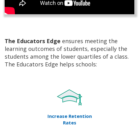
The Educators Edge
ensures meeting the
learning outcomes of students, especially the
students among the lower quartiles of a class.
The Educators Edge helps schools:
Increase Retention
Rates