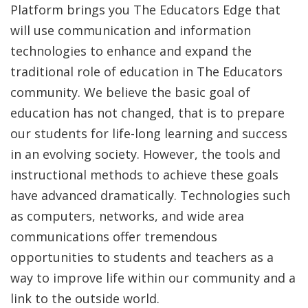
Platform brings you The Educators Edge that
will use communication and information
technologies to enhance and expand the
traditional role of education in The Educators
community. We believe the basic goal of
education has not changed, that is to prepare
our students for life-long learning and success
in an evolving society. However, the tools and
instructional methods to achieve these goals
have advanced dramatically. Technologies such
as computers, networks, and wide area
communications offer tremendous
opportunities to students and teachers as a
way to improve life within our community and a
link to the outside world.