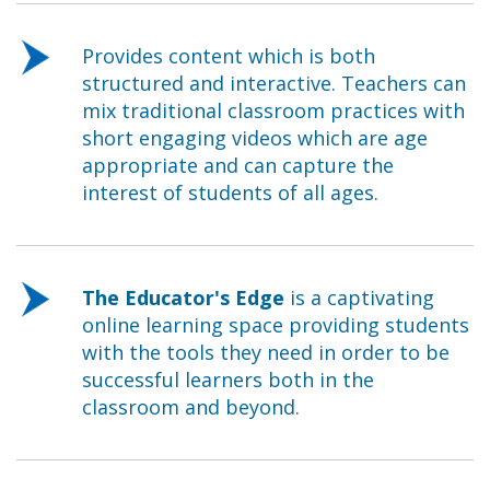
Provides content which is both
structured and interactive. Teachers can
mix traditional classroom practices with
short engaging videos which are age
appropriate and can capture the
interest of students of all ages.
The Educator's Edge
is a captivating
online learning space providing students
with the tools they need in order to be
successful learners both in the
classroom and beyond.