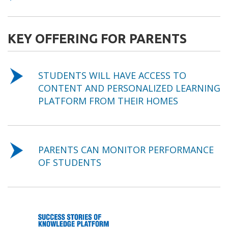
KEY OFFERING FOR PARENTS
STUDENTS WILL HAVE ACCESS TO
CONTENT AND PERSONALIZED LEARNING
PLATFORM FROM THEIR HOMES
PARENTS CAN MONITOR PERFORMANCE
OF STUDENTS