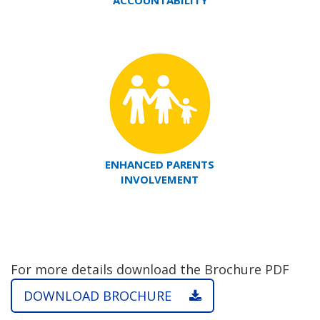
ACCOUNTABILITY
ENHANCED PARENTS
INVOLVEMENT
For more details download the Brochure PDF
DOWNLOAD BROCHURE