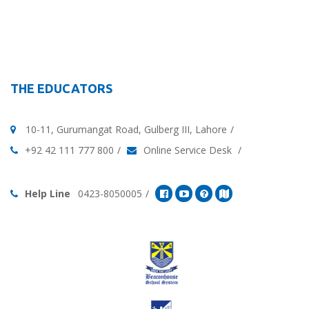
THE EDUCATORS
10-11, Gurumangat Road, Gulberg III, Lahore
+92 42 111 777 800
Online Service Desk
Help Line
0423-8050005