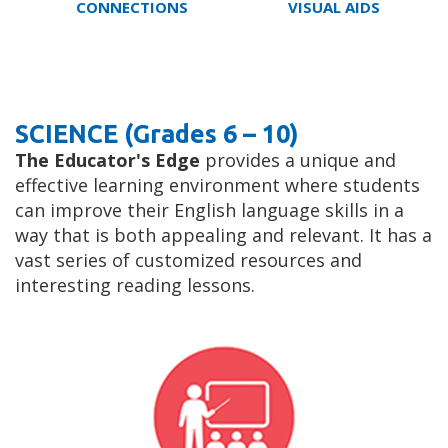
CONNECTIONS
VISUAL AIDS
SCIENCE (Grades 6 – 10)
The Educator's Edge
provides a unique and
effective learning environment where students
can improve their English language skills in a
way that is both appealing and relevant. It has a
vast series of customized resources and
interesting reading lessons.