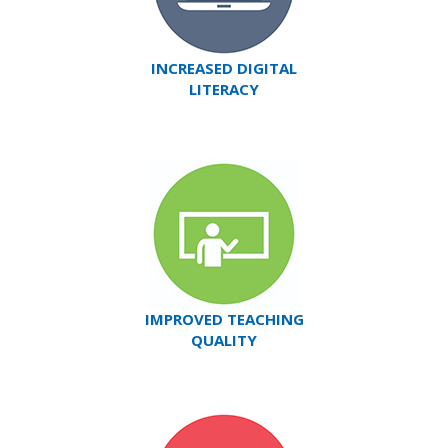
INCREASED DIGITAL
LITERACY
IMPROVED TEACHING
QUALITY