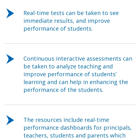
Real-time tests can be taken to see
immediate results, and improve
performance of students.
Continuous interactive assessments can
be taken to analyze teaching and
improve performance of students’
learning and can help in enhancing the
performance of the students.
The resources include real-time
performance dashboards for principals,
teachers, students and parents which