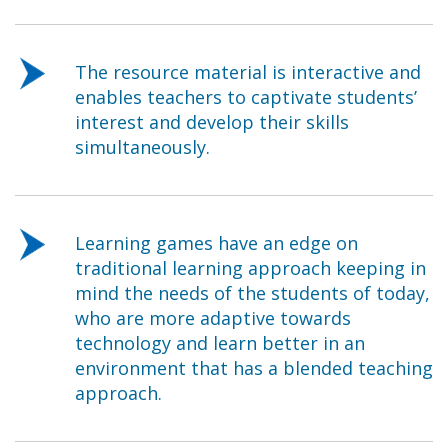
The resource material is interactive and
enables teachers to captivate students’
interest and develop their skills
simultaneously.
Learning games have an edge on
traditional learning approach keeping in
mind the needs of the students of today,
who are more adaptive towards
technology and learn better in an
environment that has a blended teaching
approach.