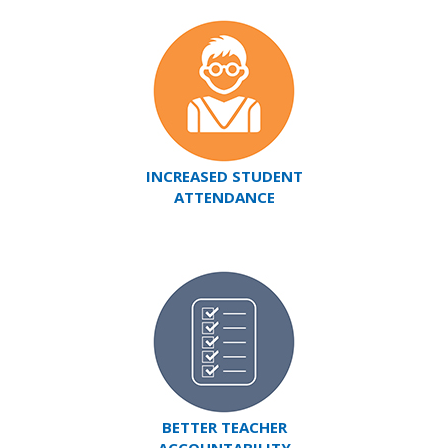
INCREASED STUDENT
ATTENDANCE
BETTER TEACHER