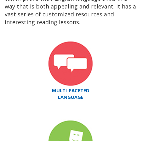
way that is both appealing and relevant. It has a
vast series of customized resources and
interesting reading lessons.
MULTI-FACETED
LANGUAGE