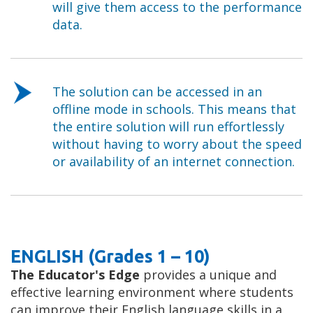
will give them access to the performance
data.
The solution can be accessed in an
offline mode in schools. This means that
the entire solution will run effortlessly
without having to worry about the speed
or availability of an internet connection.
ENGLISH (Grades 1 – 10)
The Educator's Edge
provides a unique and
effective learning environment where students
can improve their English language skills in a