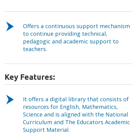
Offers a continuous support mechanism
to continue providing technical,
pedagogic and academic support to
teachers.
Key Features:
It offers a digital library that consists of
resources for English, Mathematics,
Science and is aligned with the National
Curriculum and The Educators Academic
Support Material.