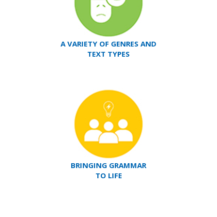
A VARIETY OF GENRES AND
TEXT TYPES
BRINGING GRAMMAR
TO LIFE