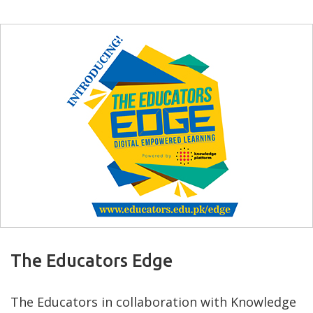
The Educators Edge
The Educators in collaboration with Knowledge