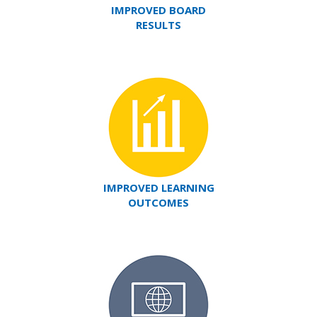
IMPROVED BOARD
RESULTS
IMPROVED LEARNING
OUTCOMES