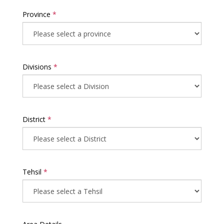
Province
*
Divisions
*
District
*
Tehsil
*