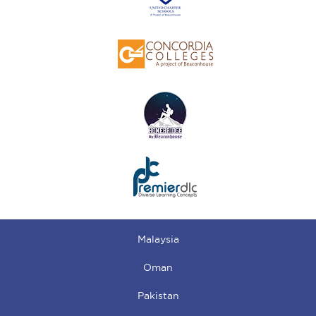
Malaysia
Oman
Pakistan