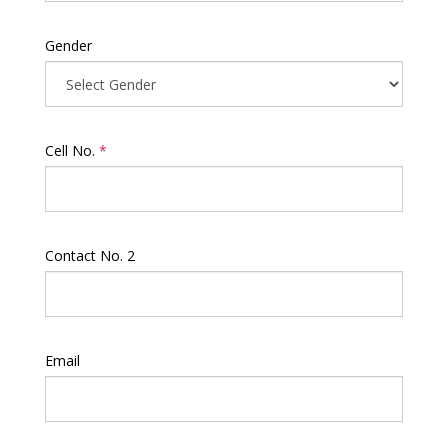
Gender
Cell No.
*
Contact No. 2
Email