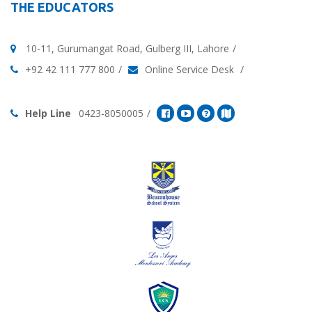
THE EDUCATORS
10-11, Gurumangat Road, Gulberg III, Lahore
+92 42 111 777 800
Online Service Desk
Help Line
0423-8050005