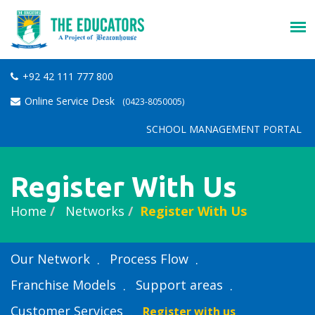
+92 42 111 777 800
Online Service Desk
(0423-8050005)
SCHOOL MANAGEMENT PORTAL
Register With Us
Home
Networks
Register With Us
Our Network
Process Flow
Franchise Models
Support areas
Customer Services
Register with us