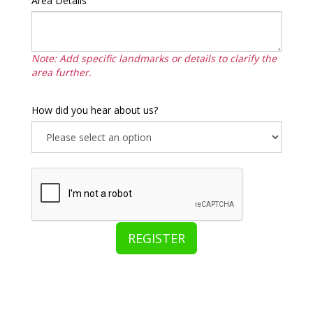
Area Details
Note: Add specific landmarks or details to clarify the
area further.
How did you hear about us?