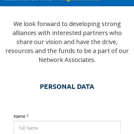
We look forward to developing strong
alliances with interested partners who
share our vision and have the drive,
resources and the funds to be a part of our
Network Associates.
PERSONAL DATA
Name
*