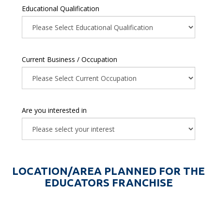
Educational Qualification
Current Business / Occupation
Are you interested in
LOCATION/AREA PLANNED FOR THE
EDUCATORS FRANCHISE