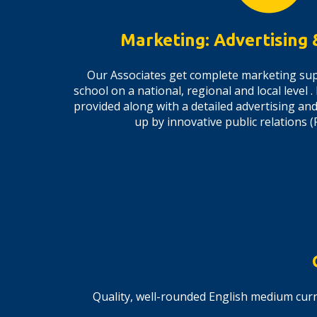
Marketing: Advertising
Our Associates get complete marketing sup
school on a national, regional and local level .
provided along with a detailed advertising a
up by innovative public relations
Quality, well-rounded English medium curr