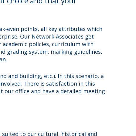
ht choice and that your
k-even points, all key attributes which
terprise. Our Network Associates get
 academic policies, curriculum with
and grading system, marking guidelines,
an.
 and building, etc.). In this scenario, a
nvolved. There is satisfaction in this
it our office and have a detailed meeting
uited to our cultural, historical and