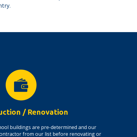
try.
uction / Renovation
 school buildings are pre-determined and our
ontractor from our list before renovating or