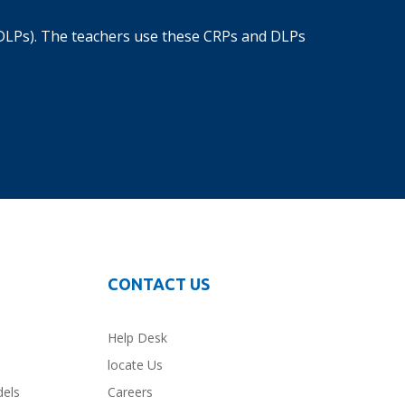
DLPs). The teachers use these CRPs and DLPs
CONTACT US
Help Desk
locate Us
dels
Careers