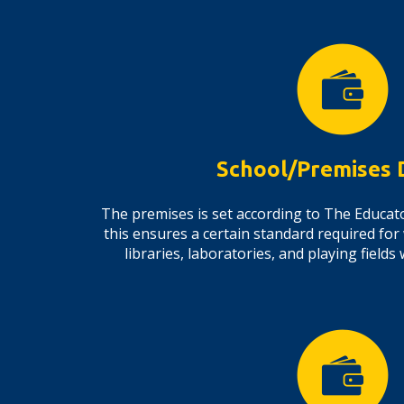
School/Premises 
The premises is set according to The Educato
this ensures a certain standard required for
libraries, laboratories, and playing fiel