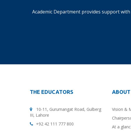
Academic Department provides support with 
THE EDUCATORS
ABOUT
10-11, Gurumangat Road, Gulberg
Vision & 
III, Lahore
Chairpers
+92 42 111 777 800
At a glan