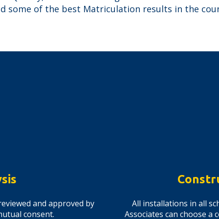
 some of the best Matriculation results in the coun
sis
Constr
is reviewed and approved by
All installations in all
mutual consent.
Associates can choose a c