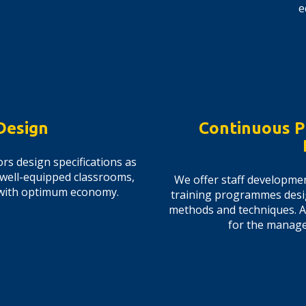
e
Design
Continuous P
rs design specifications as
 well-equipped classrooms,
We offer staff developme
ds with optimum economy.
training programmes desi
methods and techniques. 
for the managem