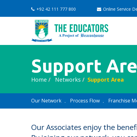
+92 42 111 777 800
Online Service 
Support Ar
Home
Networks
Support Area
Our Network
Process Flow
Franchise M
Our Associates enjoy the benef