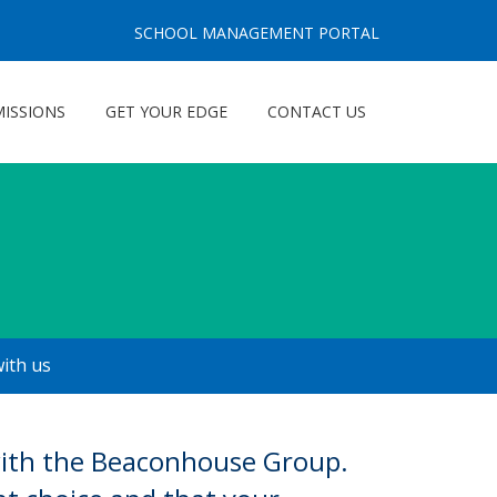
SCHOOL MANAGEMENT PORTAL
ISSIONS
GET YOUR EDGE
CONTACT US
with us
 with the Beaconhouse Group.