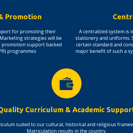
 & Promotion
Centr
port for promoting their
A centralized system is
 Marketing strategies will be
stationery and uniforms. 
nd promotion support backed
certain standard and consi
 (PR) programmes
major benefit of such a s
Quality Curriculum & Academic Suppor
iculum suited to our cultural, historical and religious fram
Matriculation results in the country.