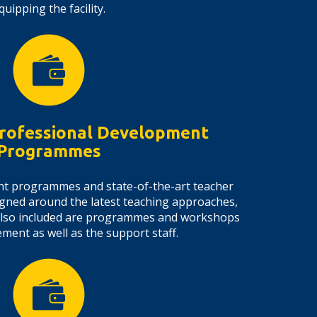
quipping the facility.
rofessional Development
Programmes
nt programmes and state-of-the-art teacher
gned around the latest teaching approaches,
Also included are programmes and workshops
ent as well as the support staff.