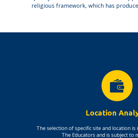
religious framework, which has produced
Location Analy
The selection of specific site and location 
The Educators and is subject to 