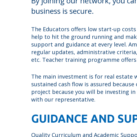
By joining our network, you ca
business is secure.
The Educators offers low start-up costs
help to hit the ground running and make
support and guidance at every level. A
regular updates, administrative criteri
etc. Teacher training programme offer
The main investment is for real estate wh
sustained cash flow is assured because o
project because you will be investing in
with our representative.
GUIDANCE AND SU
Quality Curriculum and Academic Support