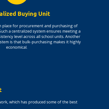
alized Buying Unit
 in place for procurement and purchasing of
Such a centralized system ensures meeting a
stency level across all school units. Another
ystem is that bulk-purchasing makes it highly
economical.
t
ework, which has produced some of the best