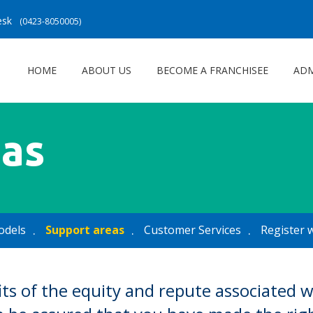
Desk
(0423-8050005)
HOME
ABOUT US
BECOME A FRANCHISEE
ADM
eas
odels
Support areas
Customer Services
Register 
its of the equity and repute associated