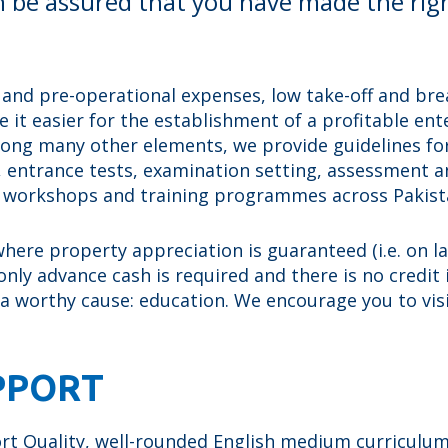
n be assured that you have made the rig
 and pre-operational expenses, low take-off and brea
 it easier for the establishment of a profitable en
mong many other elements, we provide guidelines for
a, entrance tests, examination setting, assessment 
s workshops and training programmes across Pakist
ere property appreciation is guaranteed (i.e. on land
nly advance cash is required and there is no credit i
 a worthy cause: education. We encourage you to vis
PPORT
 Quality, well-rounded English medium curriculum s