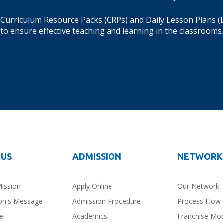
Curriculum Resource Packs (CRPs) and Daily Lesson Plans (
to ensure effective teaching and learning in the classrooms.
 US
ADMISSION
NETWORK
Mission
Apply Online
Our Network
on's Message
Admission Procedure
Process Flow
ce
Academics
Franchise Mo